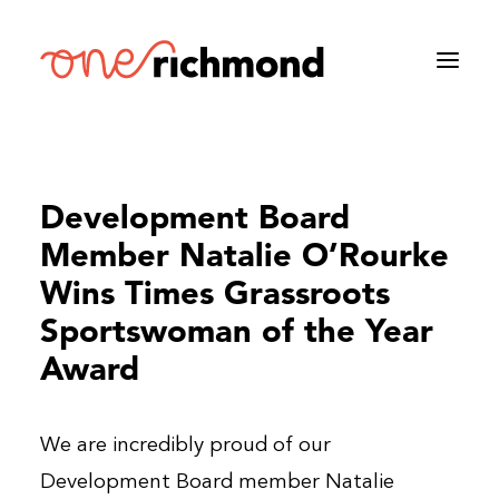
Development Board
Member Natalie O’Rourke
Wins Times Grassroots
Sportswoman of the Year
Award
We are incredibly proud of our
Development Board member Natalie