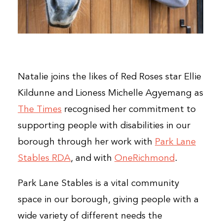
Natalie joins the likes of Red Roses star Ellie
Kildunne and Lioness Michelle Agyemang as
The Times
recognised her commitment to
supporting people with disabilities in our
borough through her work with
Park Lane
Stables RDA
, and with
OneRichmond
.
Park Lane Stables is a vital community
space in our borough, giving people with a
wide variety of different needs the