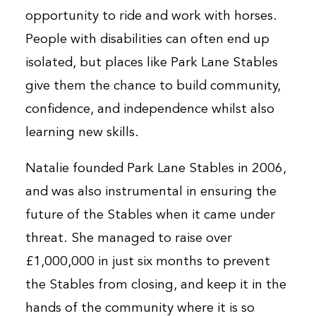
opportunity to ride and work with horses.
People with disabilities can often end up
isolated, but places like Park Lane Stables
give them the chance to build community,
confidence, and independence whilst also
learning new skills.
Natalie founded Park Lane Stables in 2006,
and was also instrumental in ensuring the
future of the Stables when it came under
threat. She managed to raise over
£1,000,000 in just six months to prevent
the Stables from closing, and keep it in the
hands of the community where it is so