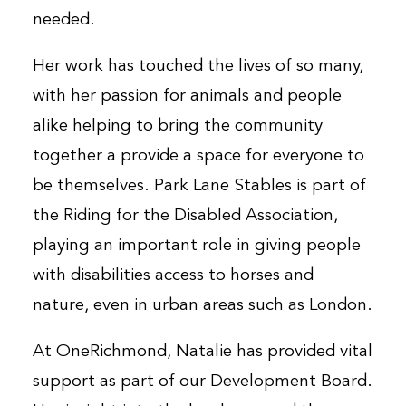
needed.
Her work has touched the lives of so many,
with her passion for animals and people
alike helping to bring the community
together a provide a space for everyone to
be themselves. Park Lane Stables is part of
the Riding for the Disabled Association,
playing an important role in giving people
with disabilities access to horses and
nature, even in urban areas such as London.
At OneRichmond, Natalie has provided vital
support as part of our Development Board.