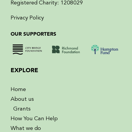
Registered Charity: 1208029
Privacy Policy
OUR SUPPORTERS
EXPLORE
Home
About us
Grants
How You Can Help
What we do