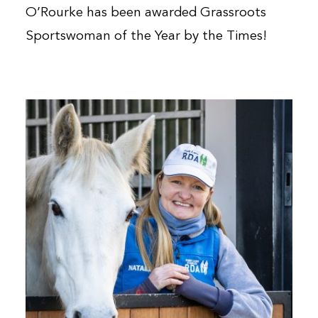
O’Rourke has been awarded Grassroots
Sportswoman of the Year by the Times!