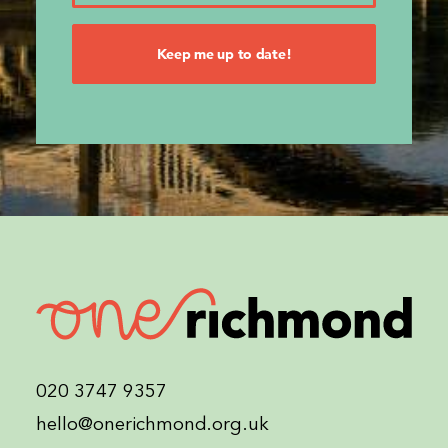
020 3747 9357
hello@onerichmond.org.uk