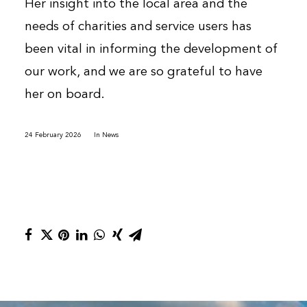
Her insight into the local area and the
needs of charities and service users has
been vital in informing the development of
our work, and we are so grateful to have
her on board.
24 February 2026
In
News