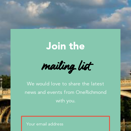
Join the
mailing list
We would love to share the latest
news and events from OneRichmond
with you.
Email
(Required)