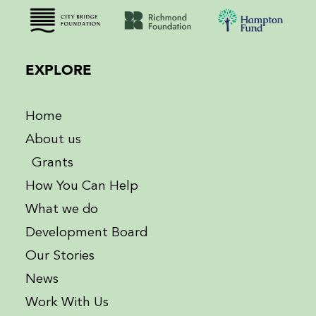
EXPLORE
Home
About us
Grants
How You Can Help
What we do
Development Board
Our Stories
News
Work With Us