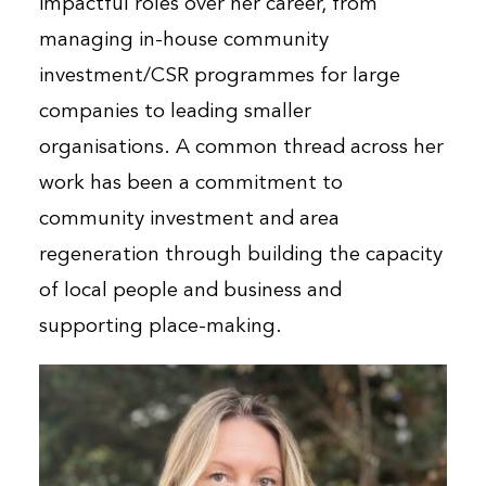
impactful roles over her career, from
managing in-house community
investment/CSR programmes for large
companies to leading smaller
organisations. A common thread across her
work has been a commitment to
community investment and area
regeneration through building the capacity
of local people and business and
supporting place-making.