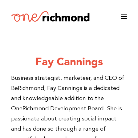
Fay Cannings
Business strategist, marketeer, and CEO of
BeRichmond, Fay Cannings is a dedicated
and knowledgeable addition to the
OneRichmond Development Board. She is
passionate about creating social impact
and has done so through a range of