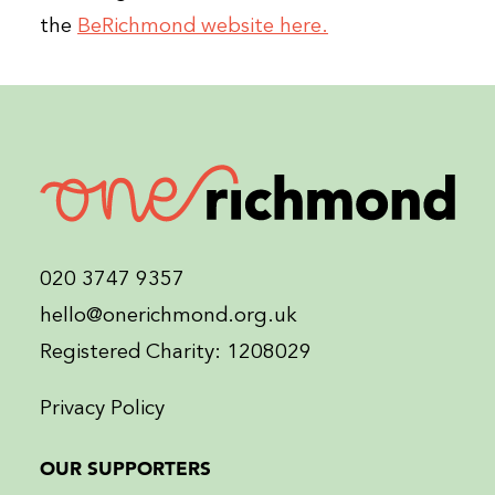
the
BeRichmond website here.
020 3747 9357
hello@onerichmond.org.uk
Registered Charity: 1208029
Privacy Policy
OUR SUPPORTERS