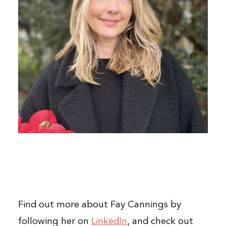
Find out more about Fay Cannings by
following her on
LinkedIn
, and check out