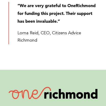
“We are very grateful to OneRichmond
for funding this project. Their support
has been invaluable.”
Lorna Reid, CEO, Citizens Advice
Richmond