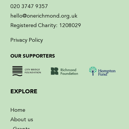
020 3747 9357
hello@onerichmond.org.uk
Registered Charity: 1208029
Privacy Policy
OUR SUPPORTERS
EXPLORE
Home
About us