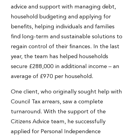
advice and support with managing debt,
household budgeting and applying for
benefits, helping individuals and families
find long-term and sustainable solutions to
regain control of their finances. In the last
year, the team has helped households
secure £288,000 in additional income – an
average of £970 per household.
One client, who originally sought help with
Council Tax arrears, saw a complete
turnaround. With the support of the
Citizens Advice team, he successfully
applied for Personal Independence