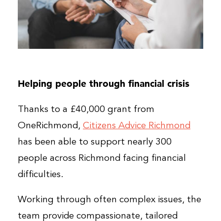
Helping people through financial crisis
Thanks to a £40,000 grant from
OneRichmond,
Citizens Advice Richmond
has been able to support nearly 300
people across Richmond facing financial
difficulties.
Working through often complex issues, the
team provide compassionate, tailored