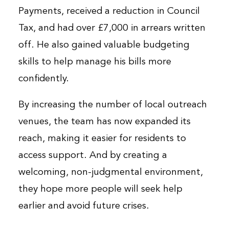
Payments, received a reduction in Council
Tax, and had over £7,000 in arrears written
off. He also gained valuable budgeting
skills to help manage his bills more
confidently.
By increasing the number of local outreach
venues, the team has now expanded its
reach, making it easier for residents to
access support. And by creating a
welcoming, non-judgmental environment,
they hope more people will seek help
earlier and avoid future crises.