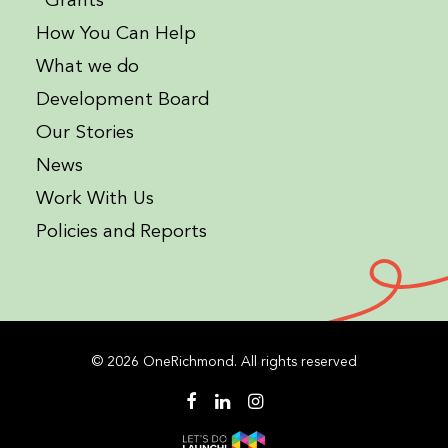
Grants
How You Can Help
What we do
Development Board
Our Stories
News
Work With Us
Policies and Reports
© 2026 OneRichmond. All rights reserved