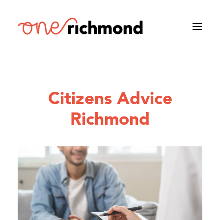
Citizens Advice
Richmond